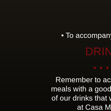
• To accompany
DRI
…
Remember to ac
meals with a good
of our drinks that
at Casa M