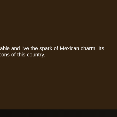
able and live the spark of Mexican charm. Its
cons of this country.