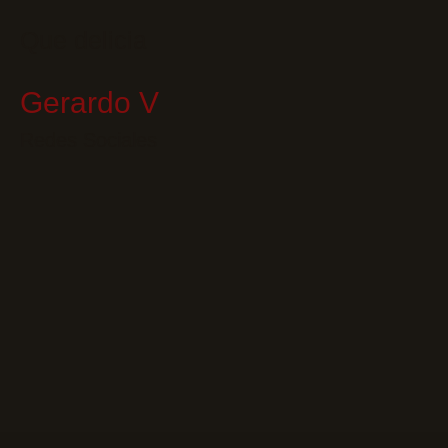
Que delicia
Gerardo V
Redes Sociales