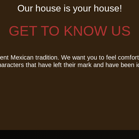
Our house is your house!
GET TO KNOW US
nt Mexican tradition. We want you to feel comfort
characters that have left their mark and have been i