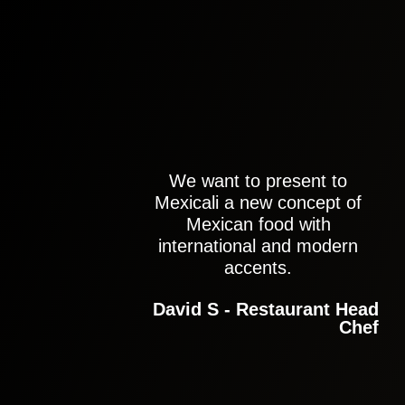
We want to present to
Mexicali a new concept of
Mexican food with
international and modern
accents.
David S - Restaurant Head
Chef