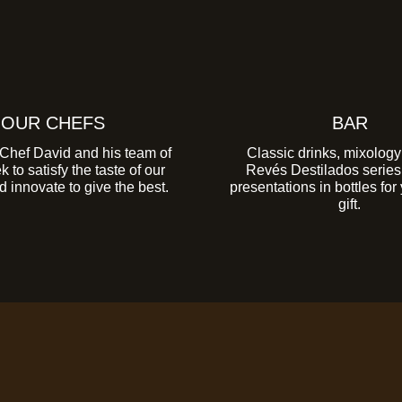
OUR CHEFS
BAR
Chef David and his team of
Classic drinks, mixology
 to satisfy the taste of our
Revés Destilados series i
 innovate to give the best.
presentations in bottles for
gift.