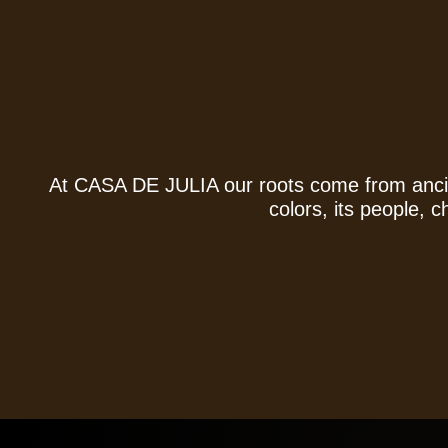
At
CASA DE JULIA
our roots come from ancie
colors, its people, 