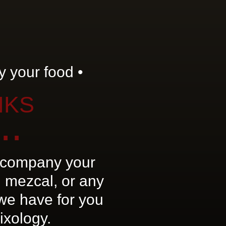
 your food •
NKS
..
company your
 mezcal, or any
 we have for you
ixology.