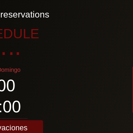
reservations
EDULE
..
Domingo
00
:00
vaciones